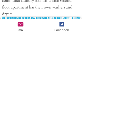
communal laundry room and each second
floor apartment has their own washers and
dryers.
Click here to learn more about this building
Email
Facebook
Back to Renovations Page