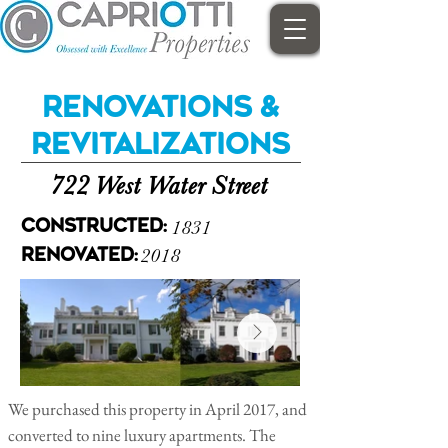
Renovations &
Revitalizations
722 West Water Street
1831
Constructed:
2018
Renovated:
We purchased this property in April 2017, and
converted to nine luxury apartments. The