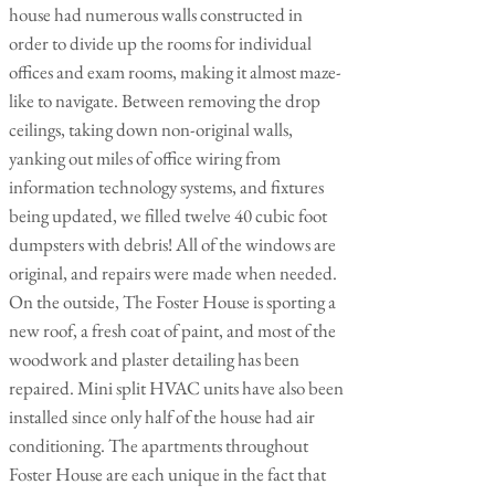
house had numerous walls constructed in
order to divide up the rooms for individual
offices and exam rooms, making it almost maze-
like to navigate. Between removing the drop
ceilings, taking down non-original walls,
yanking out miles of office wiring from
information technology systems, and fixtures
being updated, we filled twelve 40 cubic foot
dumpsters with debris! All of the windows are
original, and repairs were made when needed.
On the outside, The Foster House is sporting a
new roof, a fresh coat of paint, and most of the
woodwork and plaster detailing has been
repaired. Mini split HVAC units have also been
installed since only half of the house had air
conditioning. The apartments throughout
Foster House are each unique in the fact that