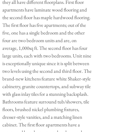
they all have different floorplans. First floor
apartments have laminate wood flooring and
the second floor has maple hardwood flooring.
The first floor has five apartments; out of the
five, one has a single bedroom and the other
four are two bedroom units and are, on
average, 1,000sq ft. The second floor has four
large units, each with two bedrooms. Unit nine
is exceptionally unique since it is split between
two levels using the second and third floor. The
brand-new kitchens feature white Shaker-style
cabinetry, granite countertops, and subway tile
with glass inlay tiles for a stunning backsplash.
Bathrooms feature surround tub/showers, tile
floors, brushed nickel plumbing fixtures,
dresser-style vanities, and a matching linen
cabinet. The first floor apartments have a