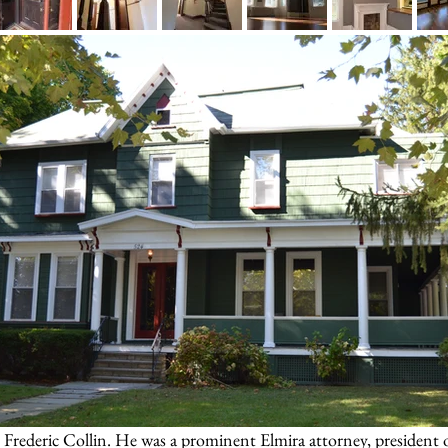
e Frederic Collin. He was a prominent Elmira attorney, president