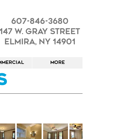
607-846-3680
147 W. Gray Street
Elmira, NY 14901
mercial
More
s