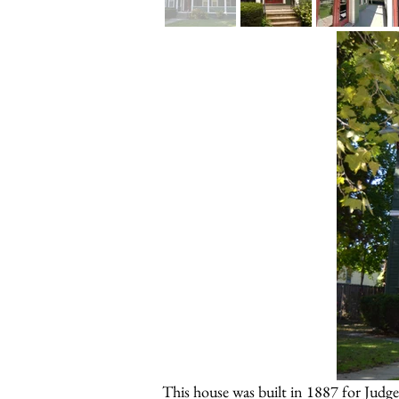
This house was built in 1887 for Judg