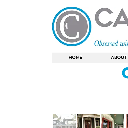
Home
About