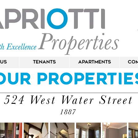
 Us
Tenants
Apartments
Com
Our Propertie
524 West Water Street
1887