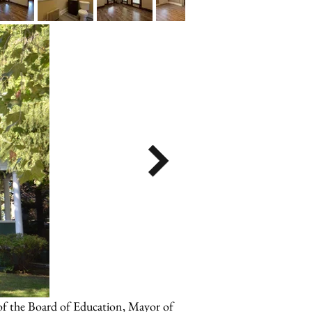
 of the Board of Education, Mayor of